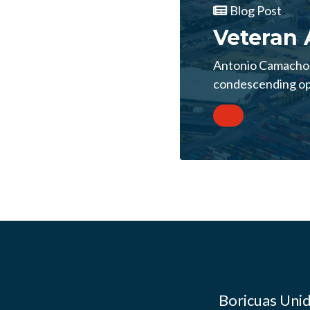
Blog Post
Veteran 
Antonio Camacho, 
condescending opi
Boricuas Unid