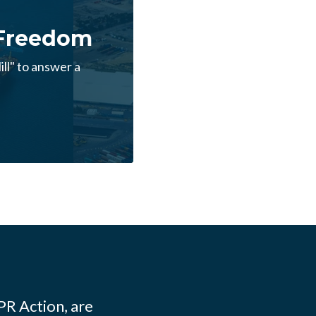
 Freedom
ll" to answer a
PR Action, are