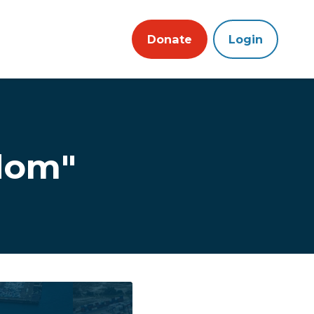
Donate
Login
dom"