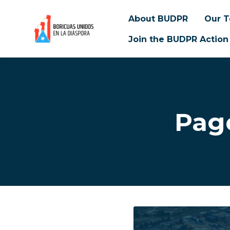
About BUDPR
Our 
Join the BUDPR Action
Skip to main content
Pag