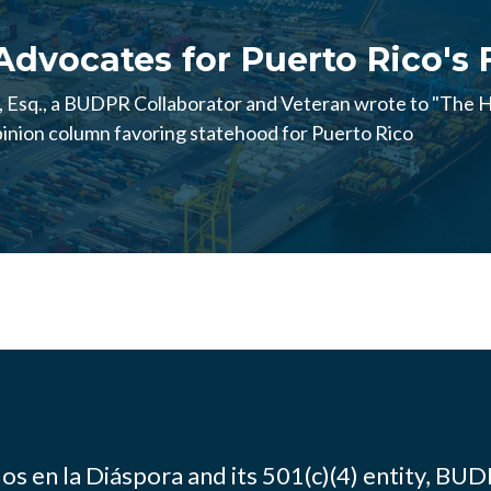
Advocates for Puerto Rico's
Esq., a BUDPR Collaborator and Veteran wrote to "The Hi
nion column favoring statehood for Puerto Rico
os en la Diáspora and its 501(c)(4) entity, BUD