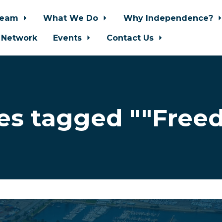
Team
What We Do
Why Independence?
 Network
Events
Contact Us
es tagged ""Free