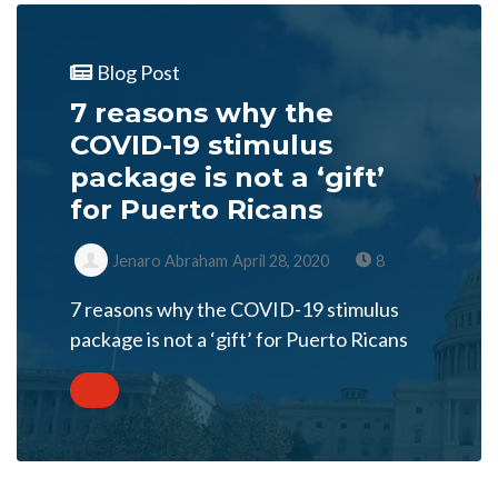
Blog Post
7 reasons why the
COVID-19 stimulus
package is not a ‘gift’
for Puerto Ricans
Jenaro Abraham
April 28, 2020
8
7 reasons why the COVID-19 stimulus
package is not a ‘gift’ for Puerto Ricans