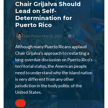
Chair Grijalva Should
Lead on Self-
Determination for
Puerto Rico
Luis Ponce
May 02, 2021
5
Although many Puerto Ricans applaud
Chair Grijalva’s approach to restarting a
long-overdue discussion on Puerto Rico’s
territorial status, the American people
need to understand why the island nation
is very different from any other
jurisdiction in the body politic of the
United States.