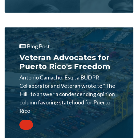
Blog Post
Veteran Advocates for
Puerto Rico's Freedom
Antonio Camacho, Esq., a BUDPR
Collaborator and Veteran wrote to "The
Hill" to answer a condescending opinion
column favoring statehood for Puerto
Rico