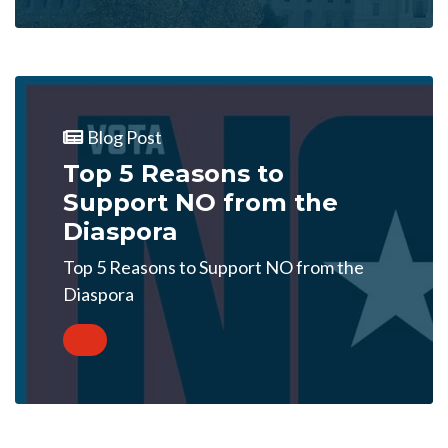
Blog Post
Top 5 Reasons to
Support NO from the
Diaspora
Top 5 Reasons to Support NO from the
Diaspora