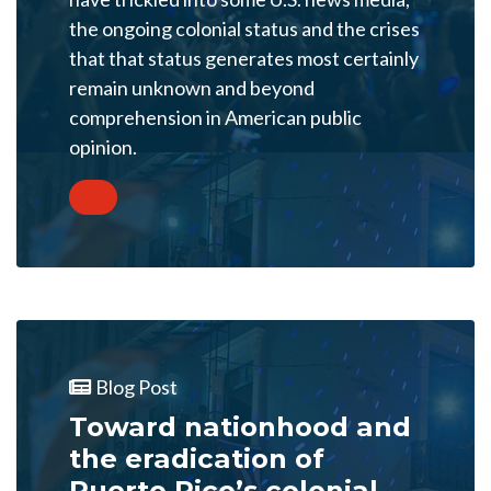
the ongoing colonial status and the crises
that that status generates most certainly
remain unknown and beyond
comprehension in American public
opinion.
Blog Post
Toward nationhood and
the eradication of
Puerto Rico’s colonial