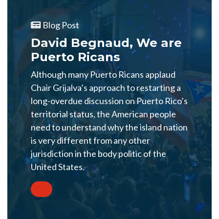
Blog Post
David Begnaud, We are
Puerto Ricans
Although many Puerto Ricans applaud
Chair Grijalva’s approach to restarting a
long-overdue discussion on Puerto Rico’s
territorial status, the American people
need to understand why the island nation
is very different from any other
jurisdiction in the body politic of the
United States.