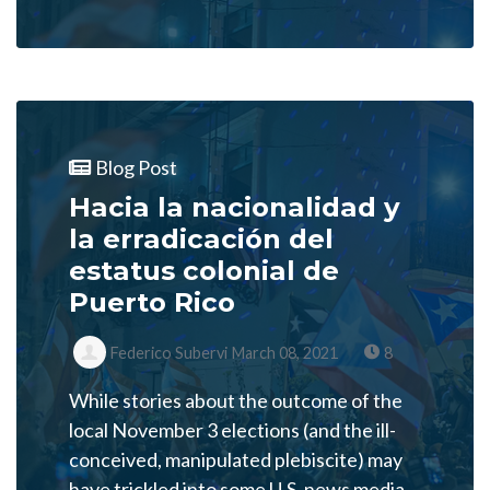
Blog Post
Hacia la nacionalidad y
la erradicación del
estatus colonial de
Puerto Rico
Federico Subervi
March 08, 2021
8
While stories about the outcome of the
local November 3 elections (and the ill-
conceived, manipulated plebiscite) may
have trickled into some U.S. news media,