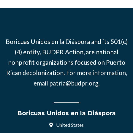
Boricuas Unidos en la Diáspora and its 501(c)
(4) entity, BUDPR Action, are national
nonprofit organizations focused on Puerto
Rican decolonization. For more information,
email
patria@budpr.org
.
Boricuas Unidos en la Diáspora
United States