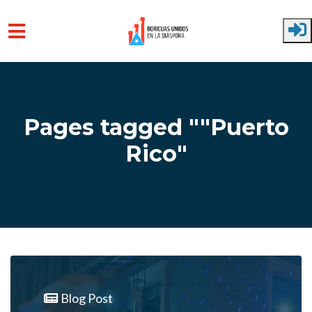
Skip to main content
Pages tagged ""Puerto
Rico"
Blog Post