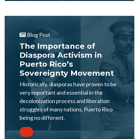
Blog Post
The Importance of
Diaspora Activism in
Puerto Rico’s
Sovereignty Movement
Historically, diasporas have proven to be
very important and essential in the
decolonization process and liberation
struggles of many nations, Puerto Rico
being no different.