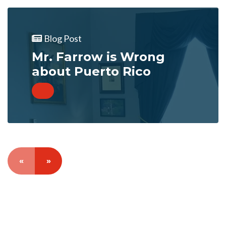
Blog Post
Mr. Farrow is Wrong
about Puerto Rico
«
»