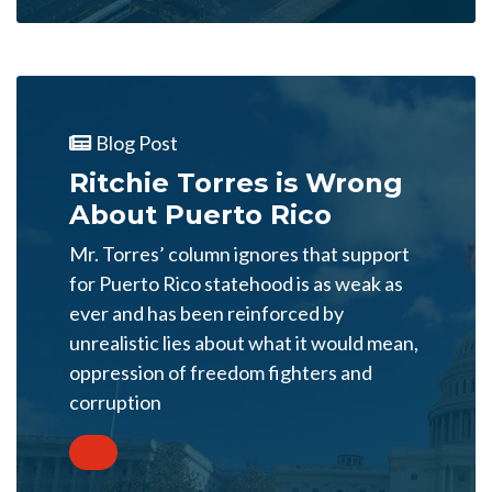
Blog Post
Ritchie Torres is Wrong
About Puerto Rico
Mr. Torres’ column ignores that support
for Puerto Rico statehood is as weak as
ever and has been reinforced by
unrealistic lies about what it would mean,
oppression of freedom fighters and
corruption