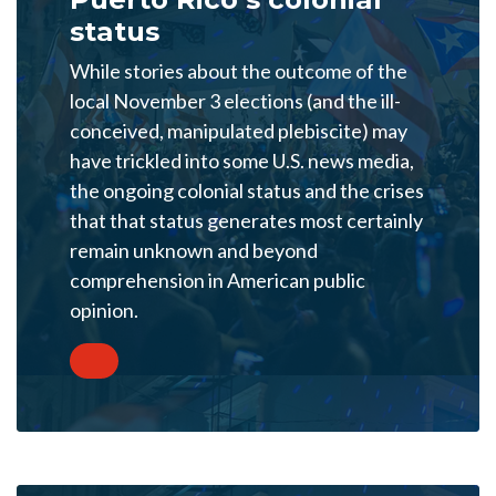
status
While stories about the outcome of the
local November 3 elections (and the ill-
conceived, manipulated plebiscite) may
have trickled into some U.S. news media,
the ongoing colonial status and the crises
that that status generates most certainly
remain unknown and beyond
comprehension in American public
opinion.