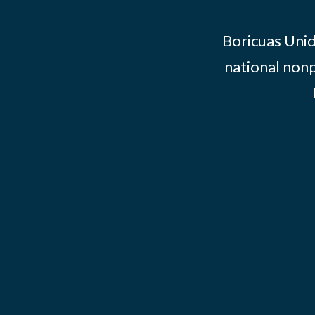
Boricuas Unid
national nonp