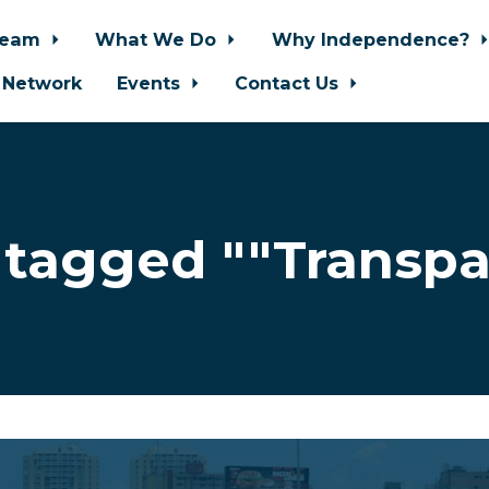
Team
What We Do
Why Independence?
 Network
Events
Contact Us
 tagged ""Transpa