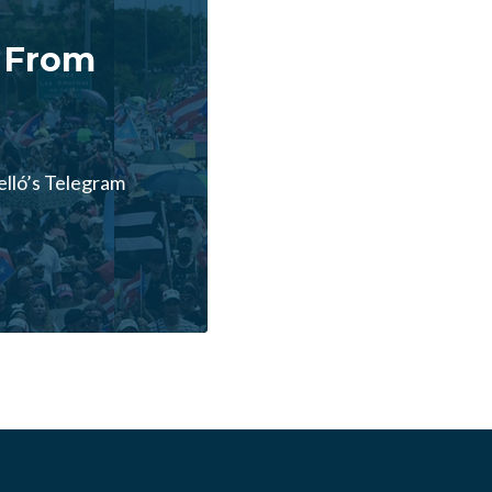
 From
lló’s Telegram