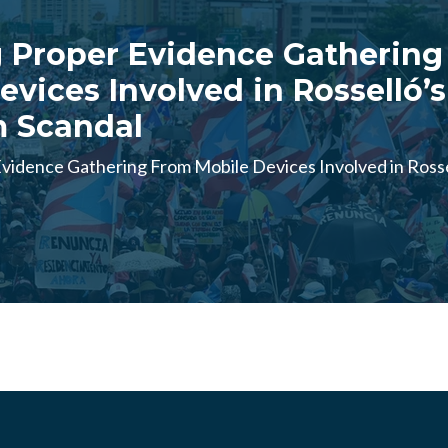
 Proper Evidence Gathering
evices Involved in Rosselló’s
m Scandal
vidence Gathering From Mobile Devices Involved in Rosse