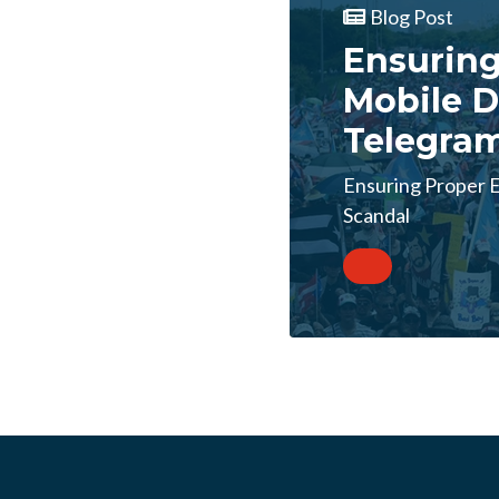
Blog Post
Ensuring
Mobile D
Telegra
Ensuring Proper E
Scandal