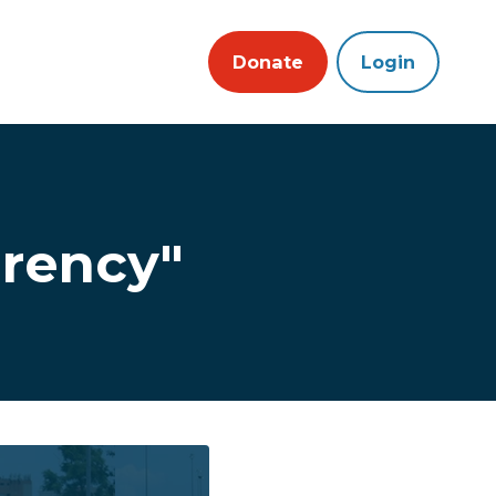
Donate
Login
rency"