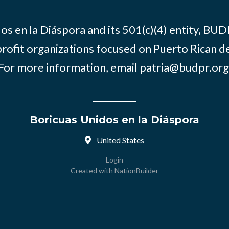
os en la Diáspora and its 501(c)(4) entity, BUD
rofit organizations focused on Puerto Rican d
For more information, email
patria@budpr.org
Boricuas Unidos en la Diáspora
United States
Login
Created with
NationBuilder