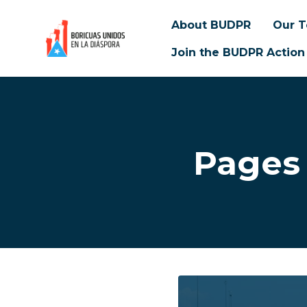
About BUDPR
Our 
Join the BUDPR Action
Skip to main content
Pages