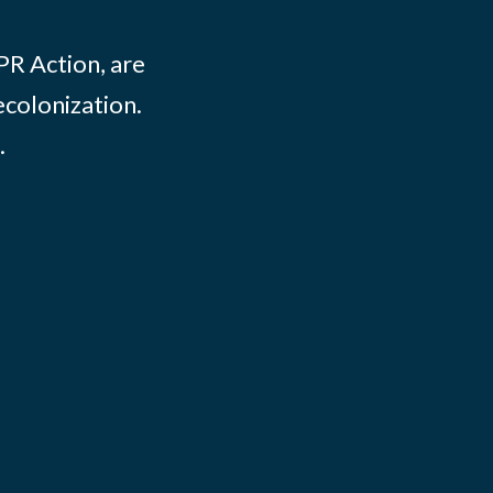
PR Action, are
ecolonization.
.