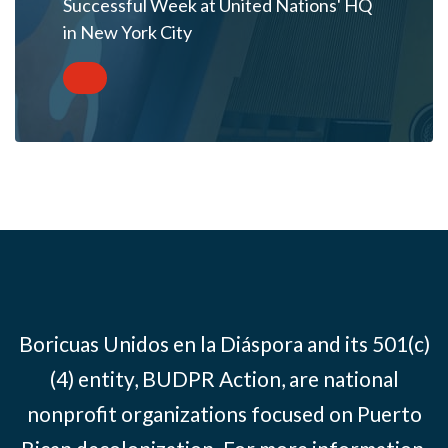
Successful Week at United Nations' HQ
in New York City
Boricuas Unidos en la Diáspora and its 501(c)
(4) entity, BUDPR Action, are national
nonprofit organizations focused on Puerto