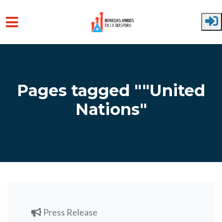
Skip to main content
Pages tagged ""United
Nations"
Press Release