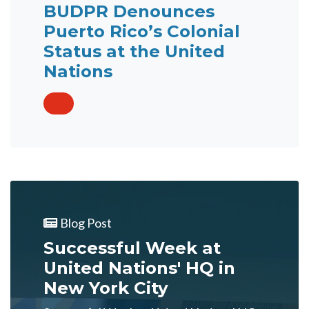
BUDPR Denounces
Puerto Rico’s Colonial
Status at the United
Nations
Blog Post
Successful Week at
United Nations' HQ in
New York City