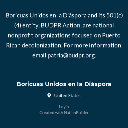
Boricuas Unidos en la Diáspora and its 501(c)
(4) entity, BUDPR Action, are national
nonprofit organizations focused on Puerto
Rican decolonization. For more information,
email
patria@budpr.org
.
Boricuas Unidos en la Diáspora
United States
Login
Created with
NationBuilder