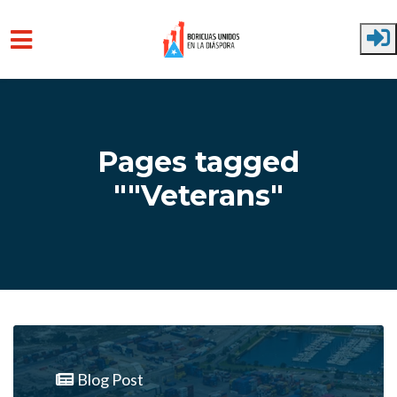
Skip to main content
Pages tagged
""Veterans"
Blog Post