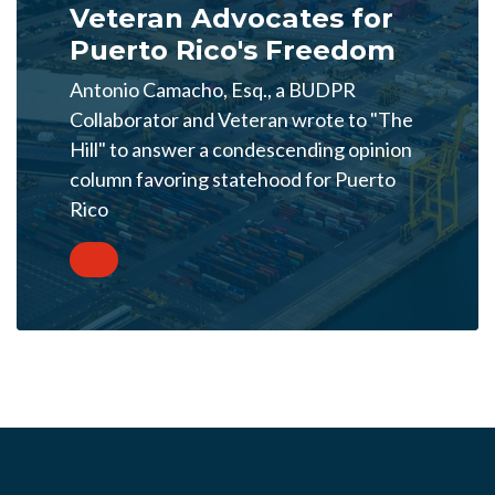
Veteran Advocates for
Puerto Rico's Freedom
Antonio Camacho, Esq., a BUDPR
Collaborator and Veteran wrote to "The
Hill" to answer a condescending opinion
column favoring statehood for Puerto
Rico