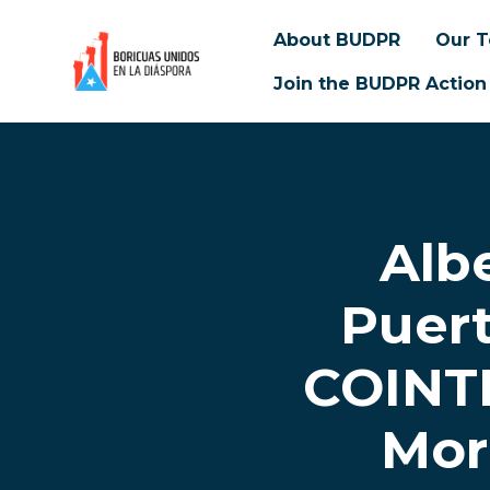
About BUDPR
Our 
Join the BUDPR Action
Skip to main content
Alb
Puer
COINTE
Mor