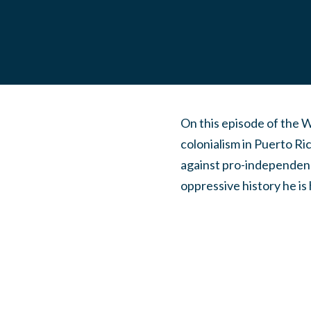
On this episode of the 
colonialism in Puerto Ri
against pro-independence
oppressive history he is 