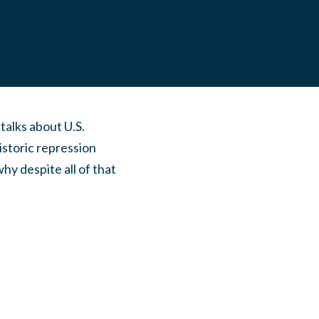
alks about U.S.
istoric repression
hy despite all of that