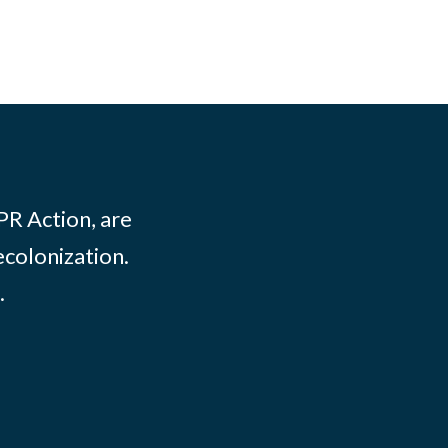
PR Action, are
ecolonization.
.