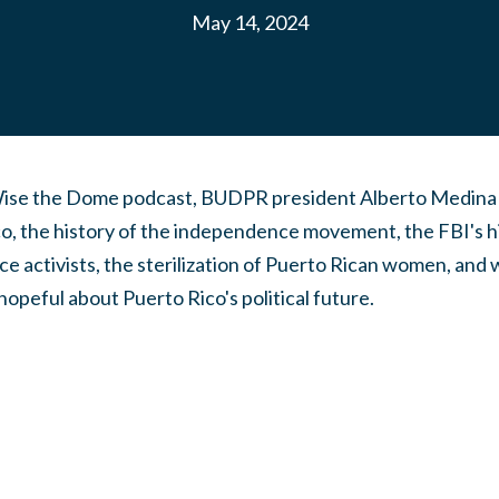
May 14, 2024
Wise the Dome podcast, BUDPR president Alberto Medina t
co, the history of the independence movement, the FBI's h
 activists, the sterilization of Puerto Rican women, and w
hopeful about Puerto Rico's political future.