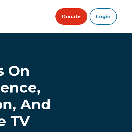
Donate
Login
s On
ence,
on, And
e TV