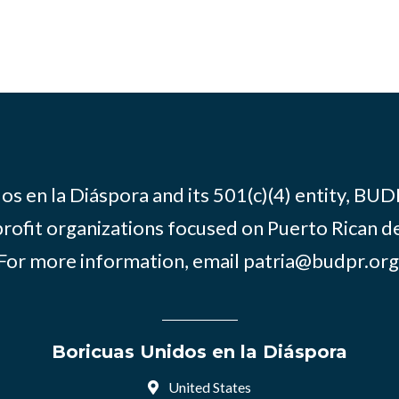
os en la Diáspora and its 501(c)(4) entity, BUD
rofit organizations focused on Puerto Rican d
For more information, email
patria@budpr.org
Boricuas Unidos en la Diáspora
United States