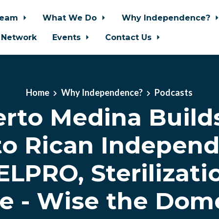
Team
What We Do
Why Independence?
 Network
Events
Contact Us
Home
Why Independence?
Podcasts
erto Medina Build
to Rican Independ
LPRO, Sterilizati
e - Wise the Dom