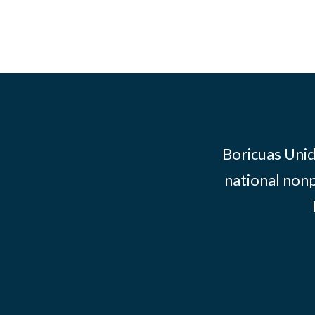
Boricuas Unid
national nonp