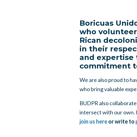
Boricuas Unido
who volunteer 
Rican decoloni
in their respec
and expertise 
commitment to 
We are also proud to hav
who bring valuable expe
BUDPR also collaborates 
intersect with our own. I
join us here
or write to