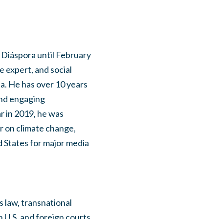
 Diáspora until February
e expert, and social
ea. He has over 10 years
and engaging
ar in 2019, he was
 on climate change,
d States for major media
s law, transnational
in U.S. and foreign courts