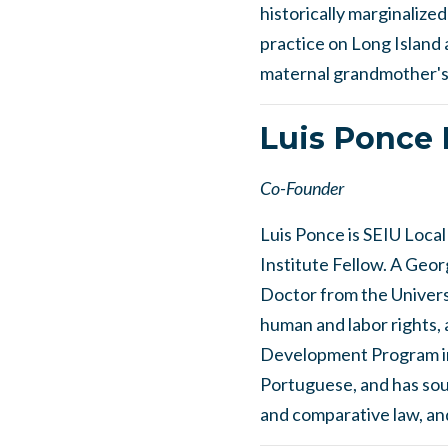
historically marginalize
practice on Long Island 
maternal grandmother's 
Luis Ponce 
Co-Founder
Luis Ponce is SEIU Loca
Institute Fellow. A Geor
Doctor from the Universi
human and labor rights
Development Program in 
Portuguese, and has soug
and comparative law, and