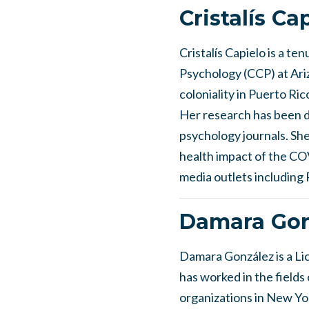
Cristalís Ca
Cristalís Capielo is a t
Psychology (CCP) at Ariz
coloniality in Puerto Ri
Her research has been di
psychology journals. Sh
health impact of the CO
media outlets includin
Damara Gon
Damara González is a Lic
has worked in the field
organizations in New Yor