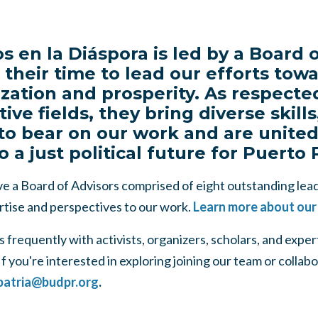
s en la Diáspora is led by a Board o
their time to lead our efforts tow
zation and prosperity. As respecte
tive fields, they bring diverse skil
to bear on our work and are united 
a just political future for Puerto 
e a Board of Advisors comprised of eight outstanding lead
rtise and perspectives to our work.
Learn more about our
frequently with activists, organizers, scholars, and expe
f you're interested in exploring joining our team or collabo
patria@budpr.org
.