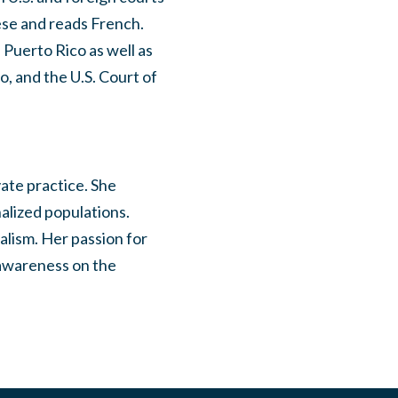
uese and reads French.
 Puerto Rico as well as
o, and the U.S. Court of
vate practice. She
alized populations.
alism. Her passion for
 awareness on the