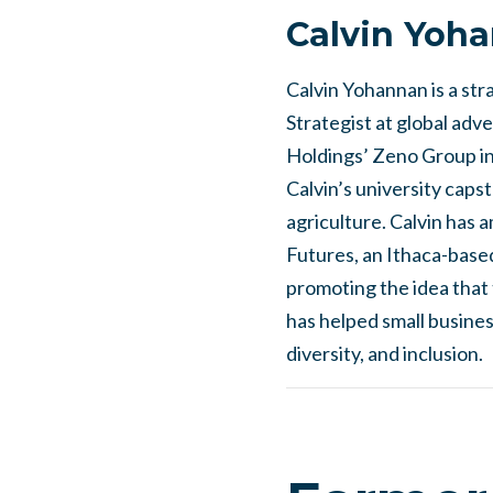
Calvin Yoh
Calvin Yohannan is a stra
Strategist at global adv
Holdings’ Zeno Group in
Calvin’s university caps
agriculture. Calvin has 
Futures, an Ithaca-based
promoting the idea that 
has helped small busines
diversity, and inclusion.