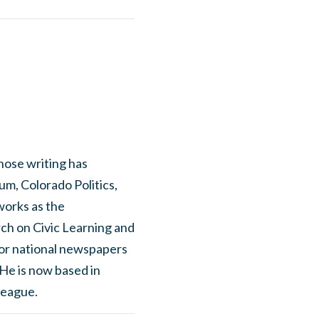
hose writing has
m, Colorado Politics,
works as the
ch on Civic Learning and
for national newspapers
 He is now based in
League.