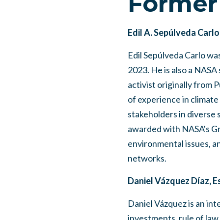
Former
Edil A. Sepúlveda Carlo
Edil Sepúlveda Carlo wa
2023. He is also a NASA 
activist originally from 
of experience in climate
stakeholders in diverse 
awarded with NASA's Gro
environmental issues, an
networks.
Daniel Vázquez Díaz, E
Daniel Vázquez is an inte
investments, rule of law,