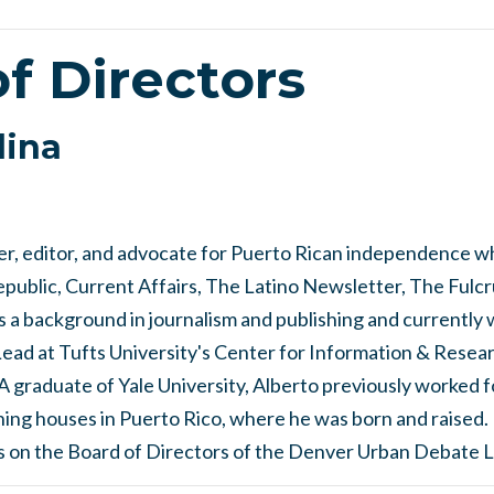
f Directors
dina
ter, editor, and advocate for Puerto Rican independence w
ublic, Current Affairs, The Latino Newsletter, The Fulcru
 a background in journalism and publishing and currently 
d at Tufts University's Center for Information & Resear
graduate of Yale University, Alberto previously worked 
hing houses in Puerto Rico, where he was born and raised.
s on the Board of Directors of the Denver Urban Debate 