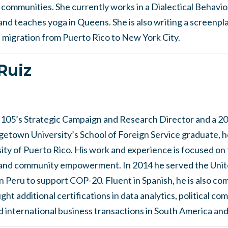
d communities. She currently works in a Dialectical Behav
and teaches yoga in Queens. She is also writing a screenpla
migration from Puerto Rico to New York City.
Ruiz
l 105’s Strategic Campaign and Research Director and a 2
getown University’s School of Foreign Service graduate, he
ty of Puerto Rico. His work and experience is focused on t
, and community empowerment. In 2014 he served the Unit
Peru to support COP-20. Fluent in Spanish, he is also co
ht additional certifications in data analytics, political co
 international business transactions in South America and