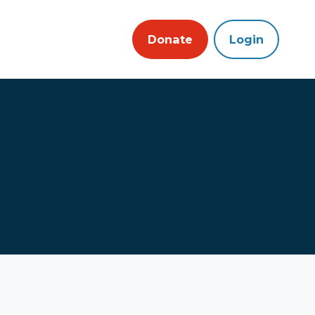
Donate
Login