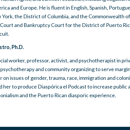
erica and Europe. He is fluent in English, Spanish, Portug
w York, the District of Columbia, and the Commonwealth of
t Court and Bankruptcy Court for the District of Puerto Ric
cuit.
tro, Ph.D.
ial worker, professor, activist, and psychotherapist in pri
n psychotherapy and community organizing to serve margin
er on issues of gender, trauma, race, immigration and coloni
 her to produce Diaspórica el Podcast to increase public
nialism and the Puerto Rican diasporic experience.