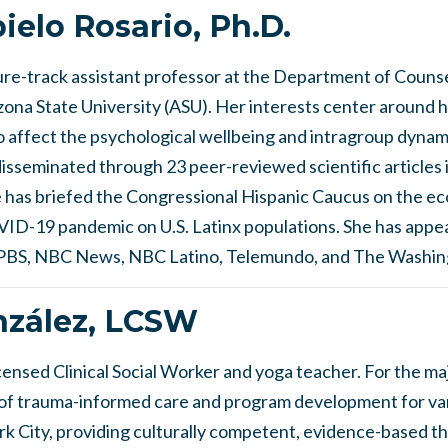
pielo Rosario, Ph.D.
enure-track assistant professor at the Department of Coun
ona State University (ASU). Her interests center around h
co affect the psychological wellbeing and intragroup dynam
sseminated through 23 peer-reviewed scientific articles i
e has briefed the Congressional Hispanic Caucus on the e
VID-19 pandemic on U.S. Latinx populations. She has appe
g PBS, NBC News, NBC Latino, Telemundo, and The Washin
zález, LCSW
ensed Clinical Social Worker and yoga teacher. For the maj
s of trauma-informed care and program development for va
k City, providing culturally competent, evidence-based th