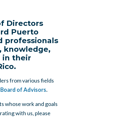
f Directors
ard Puerto
d professionals
ls, knowledge,
in their
Rico.
ers from various fields
 Board of Advisors
.
rts whose work and goals
rating with us, please