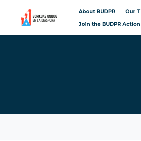
About BUDPR
Our 
Join the BUDPR Action
Skip to main content