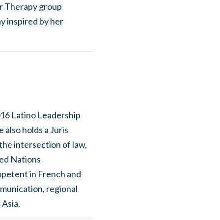
ior Therapy group
y inspired by her
016 Latino Leadership
 also holds a Juris
he intersection of law,
ed Nations
mpetent in French and
mmunication, regional
 Asia.