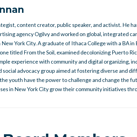
annan
tegist, content creator, public speaker, and activist. He h
ertising agency Ogilvy and worked on global, integrated c
 New York City. A graduate of Ithaca College with a BA in
tone titled From the Soil, examined decolonizing Puerto Ri
ample experience with community and digital organizing, i
 social advocacy group aimed at fostering diverse and diff
the youth have the power to challenge and change the futu
ses in New York City grow their community initiatives thr