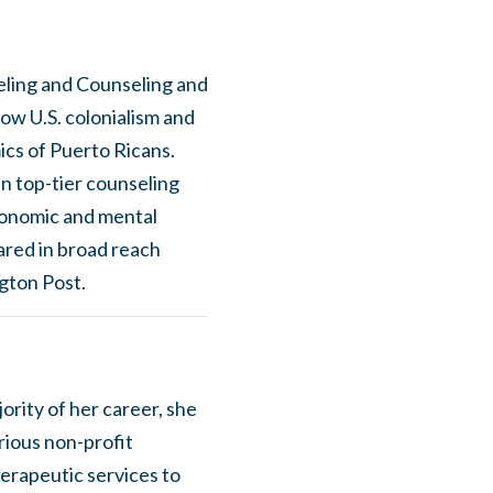
seling and Counseling and
ow U.S. colonialism and
ics of Puerto Ricans.
n top-tier counseling
conomic and mental
ared in broad reach
gton Post.
ority of her career, she
rious non-profit
erapeutic services to