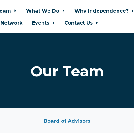
Team
What We Do
Why Independence?
 Network
Events
Contact Us
Our Team
Board of Advisors