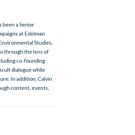
as been a Senior
ampaigns at Edelman
 Environmental Studies,
co through the lens of
ncluding co-founding
icult dialogue while
re. In addition, Calvin
ough content, events,