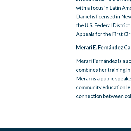
with a focus in Latin Am
Daniel is licensed in Ne
the U.S. Federal Distric
Appeals for the First Cir
Merari E. Fernández Cas
Merari Fernández is a soc
combines her training i
Merari is a public speak
community education led
connection between colo