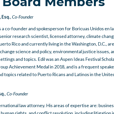
 Board Members
, Esq.
,
Co-Founder
s a co-founder and spokesperson for Boricuas Unidos en la
senior research scientist, licensed attorney, climate chang
Puerto Rico and currently living in the Washington, D.C., ar
 change science and policy, environmental justice issues, 
settings and topics. Edil was an Aspen Ideas Festival Schol
up Achievement Medal in 2018, and is a frequent speaker
d topics related to Puerto Ricans and Latinos in the Unite
sq.
,
Co-Founder
rnational law attorney. His areas of expertise are: busines
 human rights, and conflict resolution, including litigation 