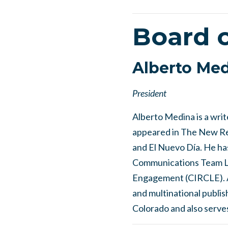
Board o
Alberto Me
President
Alberto Medina is a wri
appeared in The New Rep
and El Nuevo Día. He has
Communications Team Lea
Engagement (CIRCLE). A 
and multinational publis
Colorado and also serve