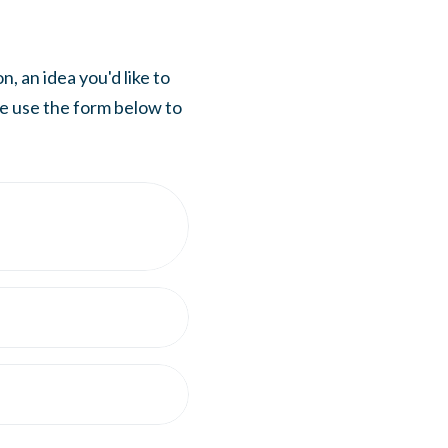
, an idea you'd like to
se use the form below to