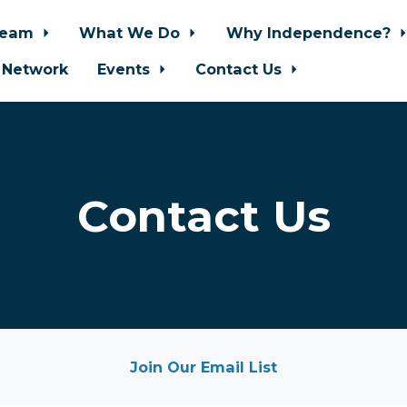
Team
What We Do
Why Independence?
 Network
Events
Contact Us
Contact Us
Join Our Email List