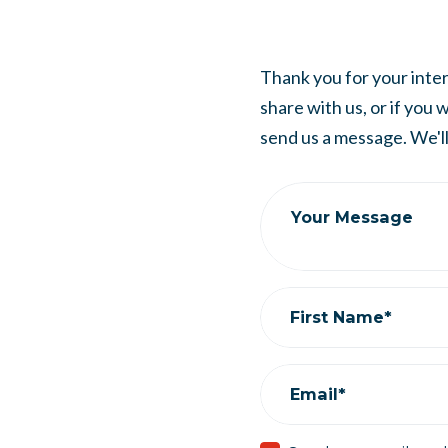
Thank you for your intere
share with us, or if you
send us a message. We'll 
Your Message
First Name*
Email*