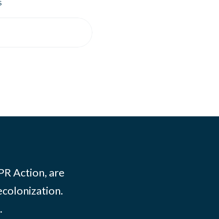
s
PR Action, are
ecolonization.
.