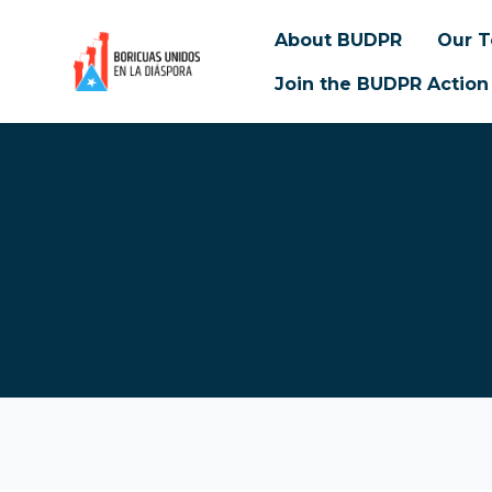
About BUDPR
Our 
Join the BUDPR Action
Skip to main content