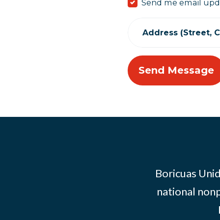
Send me email upd
Address (Street, Ci
Boricuas Unid
national nonp