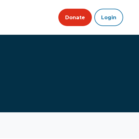
Donate
Login