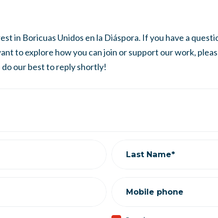
st in Boricuas Unidos en la Diáspora. If you have a question
 want to explore how you can join or support our work, plea
do our best to reply shortly!
Last Name*
Mobile phone