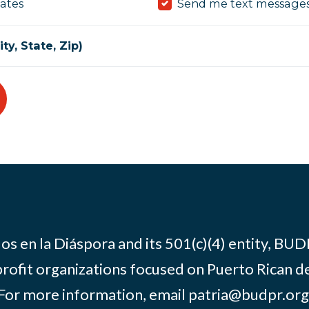
ates
Send me text message
ty, State, Zip)
os en la Diáspora and its 501(c)(4) entity, BUD
rofit organizations focused on Puerto Rican d
For more information, email
patria@budpr.org