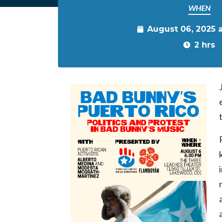
WHEN
August 06, 2025 
2 hrs