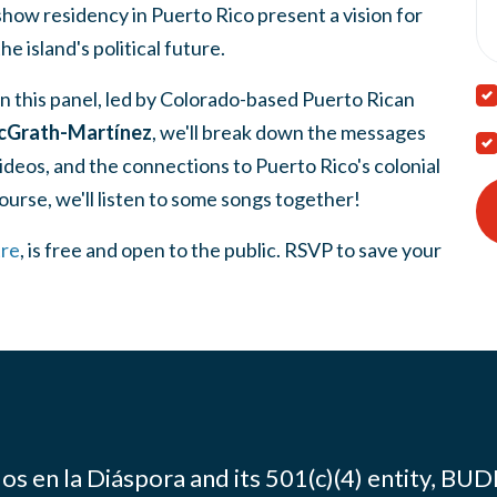
show residency in Puerto Rico present a vision for
the island's political future.
In this panel, led by Colorado-based Puerto Rican
Grath-Martínez
, we'll break down the messages
videos, and the connections to Puerto Rico's colonial
ourse, we'll listen to some songs together!
re
, is free and open to the public. RSVP to save your
os en la Diáspora and its 501(c)(4) entity, BUD