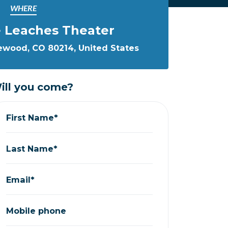
WHERE
 Leaches Theater
kewood, CO 80214, United States
ill you come?
First Name*
Last Name*
Email*
Mobile phone