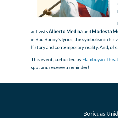
activists
Alberto Medina
and
Modesta Mc
in Bad Bunny's lyrics, the symbolism in his 
history and contemporary reality. And, of c
This event, co-hosted by
Flamboyán Theat
spot and receive a reminder!
Boricuas Unid