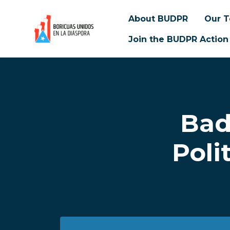
About BUDPR
Our 
Join the BUDPR Action
Skip to main content
Bad
Poli