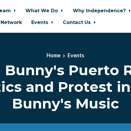
Team
What We Do
Why Independence?
 Network
Events
Contact Us
Home
Events
 Bunny's Puerto R
tics and Protest i
Bunny's Music