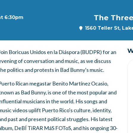
The Three
at 6:30pm
1560 Teller St, La
W
Join Boricuas Unidos en la Diáspora (BUDPR) for an
evening of conversation and music, as we discuss
the politics and protests in Bad Bunny's music.
Puerto Rican megastar Benito Martínez Ocasio,
known as Bad Bunny, is one of the most popular and
influential musicians in the world. His songs and
music videos uplift Puerto Rico's culture, identity,
and past and present political struggles. His latest
album, DeBÍ TiRAR MáS FOToS, and his ongoing 30-