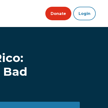
Donate
Login
ico:
n Bad