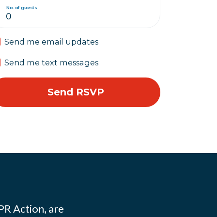
No. of guests
Send me email updates
Send me text messages
PR Action, are