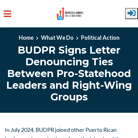
Skip to main content
Home
What We Do
Political Action
BUDPR Signs Letter
Denouncing Ties
Between Pro-Statehood
Leaders and Right-Wing
Groups
In July 2024, BUDPR joined other Puerto Rican