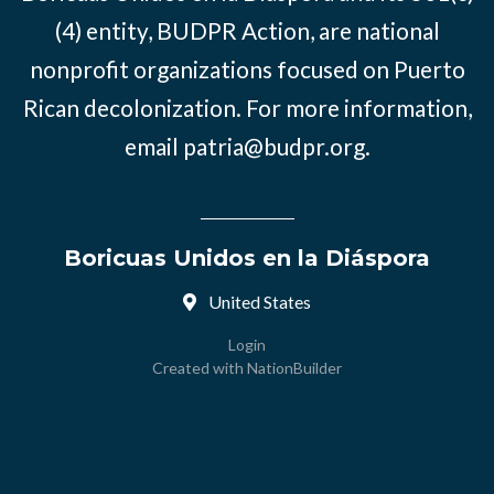
(4) entity, BUDPR Action, are national
nonprofit organizations focused on Puerto
Rican decolonization. For more information,
email
patria@budpr.org
.
Boricuas Unidos en la Diáspora
United States
Login
Created with
NationBuilder