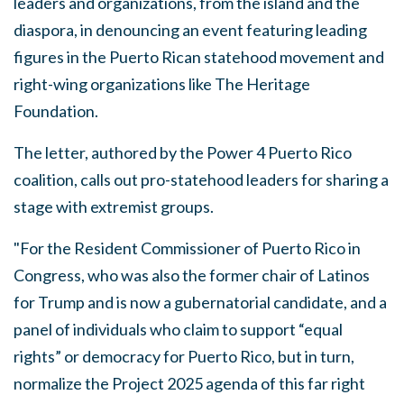
leaders and organizations, from the island and the
diaspora, in denouncing an event featuring leading
figures in the Puerto Rican statehood movement and
right-wing organizations like The Heritage
Foundation.
The letter, authored by the Power 4 Puerto Rico
coalition, calls out pro-statehood leaders for sharing a
stage with extremist groups.
"For the Resident Commissioner of Puerto Rico in
Congress, who was also the former chair of Latinos
for Trump and is now a gubernatorial candidate, and a
panel of individuals who claim to support “equal
rights” or democracy for Puerto Rico, but in turn,
normalize the Project 2025 agenda of this far right