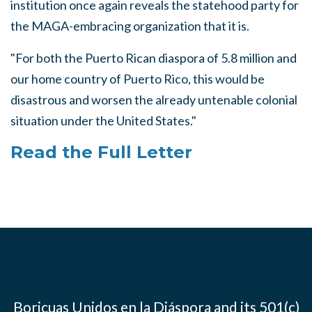
institution once again reveals the statehood party for
the MAGA-embracing organization that it is.
"For both the Puerto Rican diaspora of 5.8 million and
our home country of Puerto Rico, this would be
disastrous and worsen the already untenable colonial
situation under the United States."
Read the Full Letter
Boricuas Unidos en la Diáspora and its 501(c)