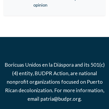
opinion
Boricuas Unidos en la Diáspora and its 501(c)
(4) entity, BUDPR Action, are national
nonprofit organizations focused on Puerto
Rican decolonization. For more information,
email
patria@budpr.org
.