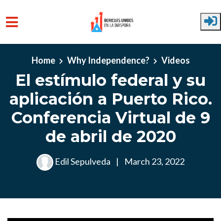
Skip to main content
Home
Why Independence?
Videos
El estímulo federal y su
aplicación a Puerto Rico.
Conferencia Virtual de 9
de abril de 2020
Edil Sepulveda
|
March 23, 2022