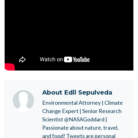
About
Edil Sepulveda
Environmental Attorney | Climate
Change Expert | Senior Research
Scientist @NASAGoddard |
Passionate about nature, travel,
and food! Tweets are personal