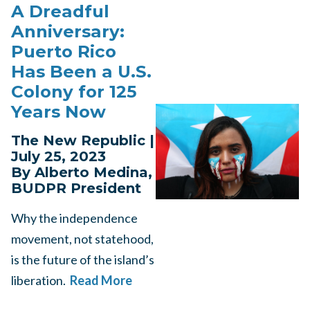
A Dreadful
Anniversary:
Puerto Rico
Has Been a U.S.
Colony for 125
Years Now
The New Republic |
July 25, 2023
By Alberto Medina,
BUDPR President
Why the independence
movement, not statehood,
is the future of the island’s
liberation.
Read More