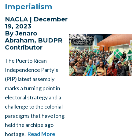
Imperialism
NACLA | December
19, 2023
By Jenaro
Abraham, BUDPR
Contributor
The Puerto Rican
Independence Party’s
(PIP) latest assembly
marks a turning point in
electoral strategy and a
challenge to the colonial
paradigms that have long
held the archipelago
hostage.
Read More