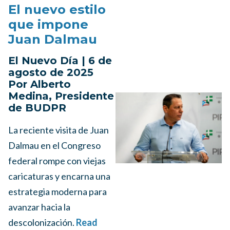
El nuevo estilo
que impone
Juan Dalmau
El Nuevo Día | 6 de
agosto de 2025
Por Alberto
Medina, Presidente
de BUDPR
La reciente visita de Juan
Dalmau en el Congreso
federal rompe con viejas
caricaturas y encarna una
estrategia moderna para
avanzar hacia la
descolonización.
Read