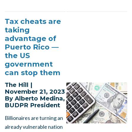
Tax cheats are
taking
advantage of
Puerto Rico —
the US
government
can stop them
The Hill |
November 21, 2023
By Alberto Medina,
BUDPR President
Billionaires are turning an
already vulnerable nation