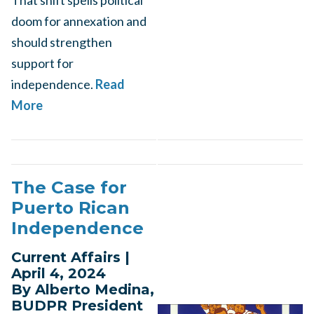
That shift spells political
doom for annexation and
should strengthen
support for
independence.
Read
More
The Case for
Puerto Rican
Independence
Current Affairs |
April 4, 2024
By Alberto Medina,
BUDPR President