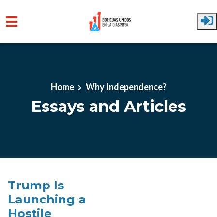
Skip to main content
Home
Why Independence?
Essays and Articles
Trump Is
Launching a
Hostile