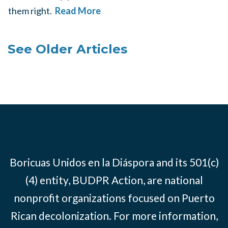
them right.
Read More
See Older Articles
Boricuas Unidos en la Diáspora and its 501(c)
(4) entity, BUDPR Action, are national
nonprofit organizations focused on Puerto
Rican decolonization. For more information,