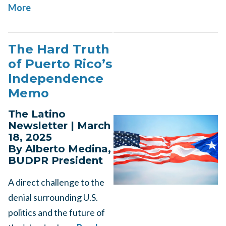
More
The Hard Truth
of Puerto Rico’s
Independence
Memo
The Latino
Newsletter | March
18, 2025
By Alberto Medina,
BUDPR President
A direct challenge to the
denial surrounding U.S.
politics and the future of