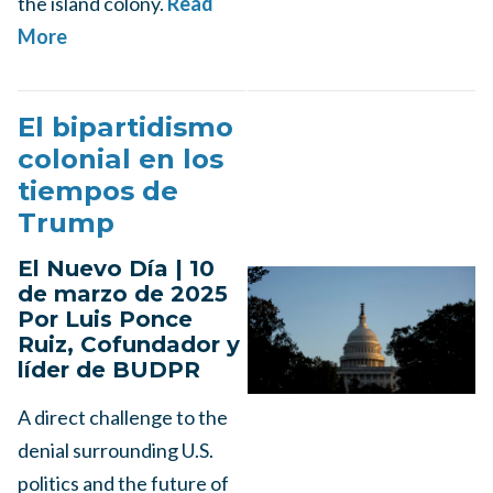
the island colony.
Read
More
El bipartidismo
colonial en los
tiempos de
Trump
El Nuevo Día | 10
de marzo de 2025
Por Luis Ponce
Ruiz, Cofundador y
líder de BUDPR
A direct challenge to the
denial surrounding U.S.
politics and the future of