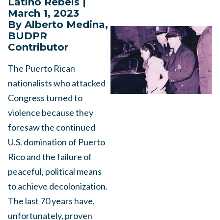
Latino Rebels |
March 1, 2023
By Alberto Medina,
BUDPR
Contributor
The Puerto Rican
nationalists who attacked
Congress turned to
violence because they
foresaw the continued
U.S. domination of Puerto
Rico and the failure of
peaceful, political means
to achieve decolonization.
The last 70 years have,
unfortunately, proven