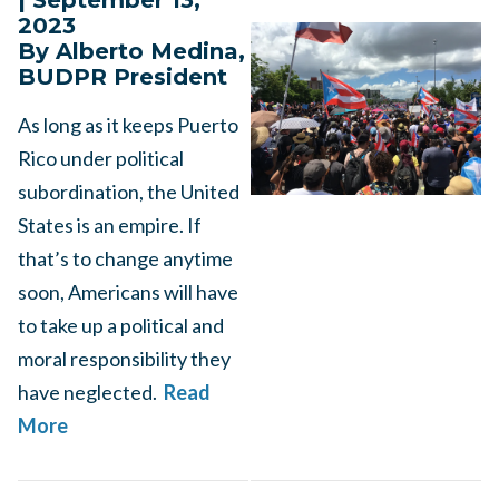
| September 13,
2023
By Alberto Medina,
BUDPR President
As long as it keeps Puerto
Rico under political
subordination, the United
States is an empire. If
that’s to change anytime
soon, Americans will have
to take up a political and
moral responsibility they
have neglected.
Read
More