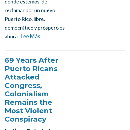
dónde estemos, de
reclamar por un nuevo
Puerto Rico, libre,
democrático y próspero es
ahora.
Lee Más
69 Years After
Puerto Ricans
Attacked
Congress,
Colonialism
Remains the
Most Violent
Conspiracy