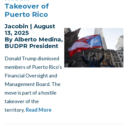
Takeover of
Puerto Rico
Jacobin | August
13, 2025
By Alberto Medina,
BUDPR President
Donald Trump dismissed
members of Puerto Rico’s
Financial Oversight and
Management Board. The
move is part of a hostile
takeover of the
territory.
Read More