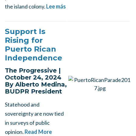
the island colony.
Lee más
Support Is
Rising for
Puerto Rican
Independence
The Progressive |
October 24, 2024
By Alberto Medina,
BUDPR President
Statehood and
sovereignty are now tied
in surveys of public
opinion.
Read More