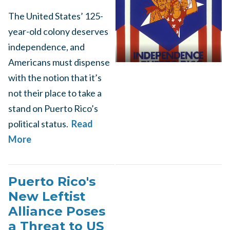
The United States’ 125-
year-old colony deserves
independence, and
Americans must dispense
with the notion that it’s
not their place to take a
stand on Puerto Rico’s
political status.
Read
More
Puerto Rico's
New Leftist
Alliance Poses
a Threat to US