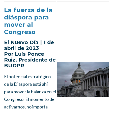
La fuerza de la
diáspora para
mover al
Congreso
El Nuevo Día | 1 de
abril de 2023
Por Luis Ponce
Ruiz, Presidente de
BUDPR
El potencial estratégico
de la Diáspora está ahí
para mover la balanza en el
Congreso. El momento de
activarnos, no importa