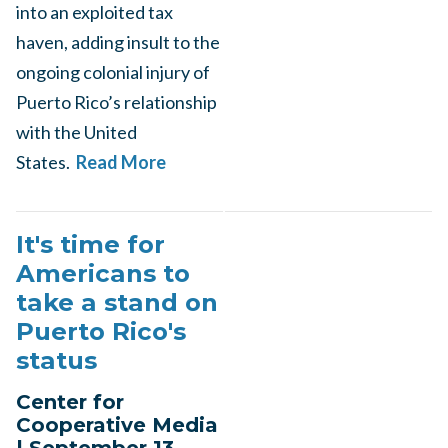
into an exploited tax
haven, adding insult to the
ongoing colonial injury of
Puerto Rico’s relationship
with the United
States.
Read More
It's time for
Americans to
take a stand on
Puerto Rico's
status
Center for
Cooperative Media