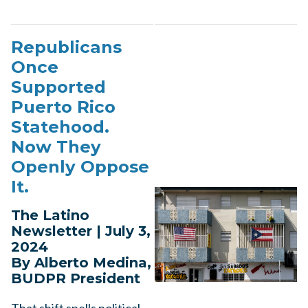
Republicans
Once
Supported
Puerto Rico
Statehood.
Now They
Openly Oppose
It.
The Latino
Newsletter | July 3,
2024
By Alberto Medina,
BUDPR President