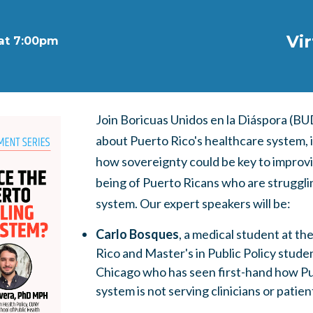
Vi
 at 7:00pm
Join Boricuas Unidos en la Diáspora (BU
about Puerto Rico's healthcare system, it
how sovereignty could be key to improvi
being of Puerto Ricans who are struggli
system.
Our expert speakers will be:
Carlo Bosques
, a medical student at th
Rico and Master's in Public Policy studen
Chicago who has seen first-hand how Pu
system is not serving clinicians or patien