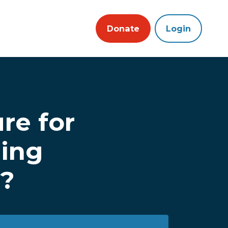
Donate
Login
re for
ling
m?