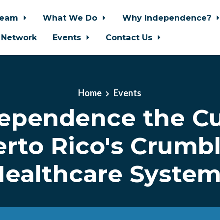
Team
What We Do
Why Independence?
 Network
Events
Contact Us
Home
Events
dependence the Cu
rto Rico's Crumb
ealthcare Syste