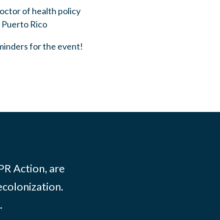
doctor of health policy
n Puerto Rico
eminders for the event!
PR Action, are
ecolonization.
.