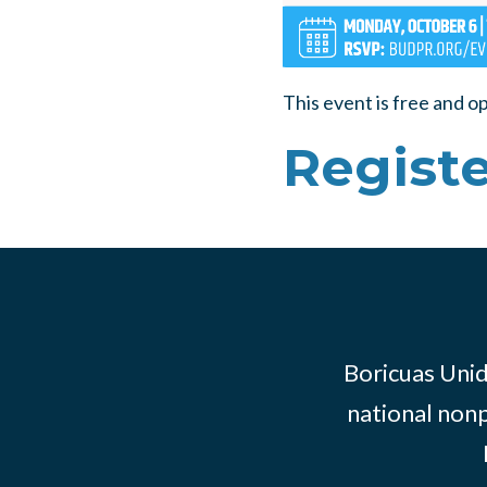
This event is free and o
Registe
Boricuas Unid
national nonp