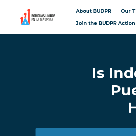
About BUDPR
Our 
Join the BUDPR Action
Skip to main content
Is In
Pue
H