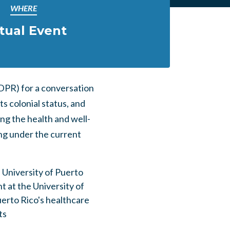
WHERE
rtual Event
DPR) for a conversation
s colonial status, and
ng the health and well-
ng under the current
e University of Puerto
t at the University of
erto Rico's healthcare
ts