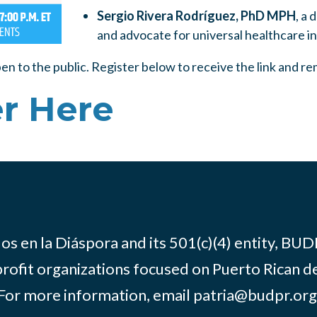
Sergio Rivera Rodríguez, PhD MPH
, a 
and advocate for universal healthcare i
pen to the public. Register below to receive the link and r
r Here
os en la Diáspora and its 501(c)(4) entity, BUD
rofit organizations focused on Puerto Rican d
For more information, email
patria@budpr.org