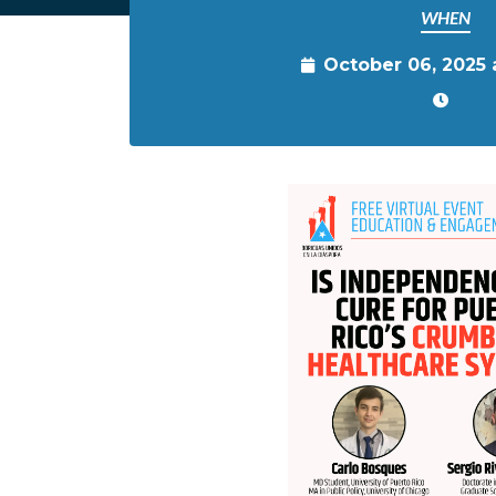
WHEN
October 06, 2025