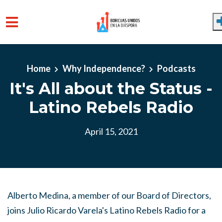
Skip to main content
Home
Why Independence?
Podcasts
It's All about the Status -
Latino Rebels Radio
April 15, 2021
Alberto Medina, a member of our Board of Directors,
joins Julio Ricardo Varela's Latino Rebels Radio for a