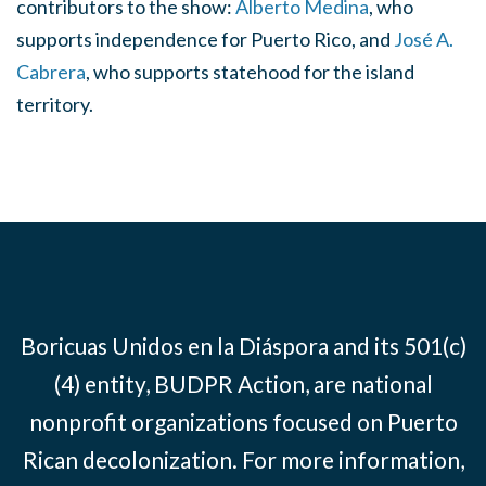
contributors to the show:
Alberto Medina
, who
supports independence for Puerto Rico, and
José A.
Cabrera
, who supports statehood for the island
territory.
Boricuas Unidos en la Diáspora and its 501(c)
(4) entity, BUDPR Action, are national
nonprofit organizations focused on Puerto
Rican decolonization. For more information,