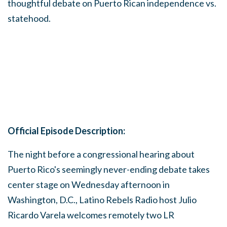
thoughtful debate on Puerto Rican independence vs.
statehood.
Official Episode Description:
The night before a congressional hearing about
Puerto Rico's seemingly never-ending debate takes
center stage on Wednesday afternoon in
Washington, D.C., Latino Rebels Radio host Julio
Ricardo Varela welcomes remotely two LR