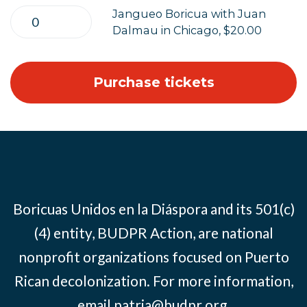
Jangueo Boricua with Juan
Dalmau in Chicago, $20.00
Boricuas Unidos en la Diáspora and its 501(c)
(4) entity, BUDPR Action, are national
nonprofit organizations focused on Puerto
Rican decolonization. For more information,
email
patria@budpr.org
.