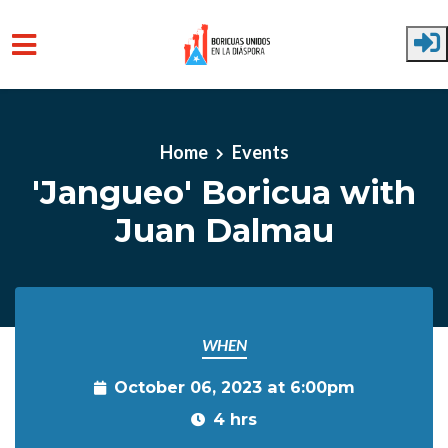
Skip to main content
Home
Events
'Jangueo' Boricua with
Juan Dalmau
WHEN
October 06, 2023 at 6:00pm
4 hrs