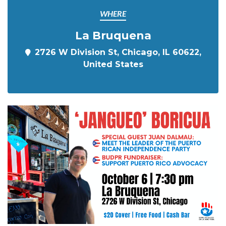
WHERE
La Bruquena
2726 W Division St, Chicago, IL 60622,
United States