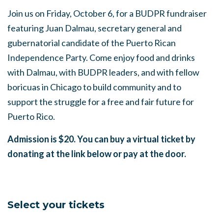
Join us on Friday, October 6, for a BUDPR fundraiser
featuring Juan Dalmau, secretary general and
gubernatorial candidate of the Puerto Rican
Independence Party. Come enjoy food and drinks
with Dalmau, with BUDPR leaders, and with fellow
boricuas in Chicago to build community and to
support the struggle for a free and fair future for
Puerto Rico.
Admission is $20. You can buy a virtual ticket by
donating at the link below or pay at the door.
Select your tickets