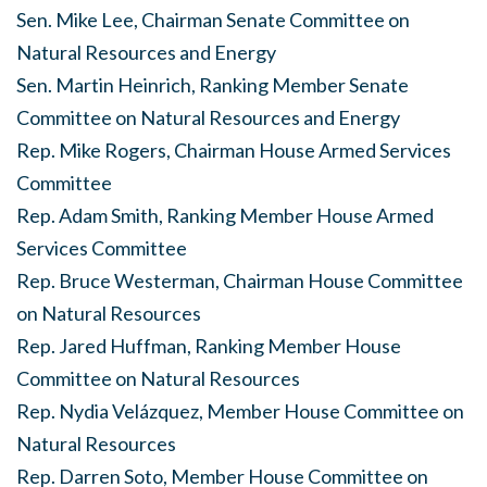
Sen. Mike Lee, Chairman Senate Committee on
Natural Resources and Energy
Sen. Martin Heinrich, Ranking Member Senate
Committee on Natural Resources and Energy
Rep. Mike Rogers, Chairman House Armed Services
Committee
Rep. Adam Smith, Ranking Member House Armed
Services Committee
Rep. Bruce Westerman, Chairman House Committee
on Natural Resources
Rep. Jared Huffman, Ranking Member House
Committee on Natural Resources
Rep. Nydia Velázquez, Member House Committee on
Natural Resources
Rep. Darren Soto, Member House Committee on