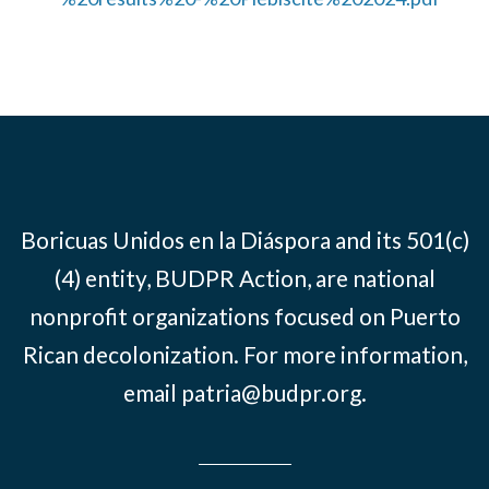
Boricuas Unidos en la Diáspora and its 501(c)
(4) entity, BUDPR Action, are national
nonprofit organizations focused on Puerto
Rican decolonization. For more information,
email
patria@budpr.org
.