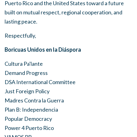
Puerto Rico and the United States toward a future
built on mutual respect, regional cooperation, and
lasting peace.
Respectfully,
Boricuas Unidos en la Diáspora
Cultura Pa'lante
Demand Progress
DSA International Committee
Just Foreign Policy
Madres Contra la Guerra
Plan B: Independencia
Popular Democracy
Power 4 Puerto Rico