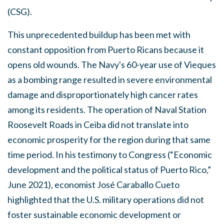
(CSG).
This unprecedented buildup has been met with
constant opposition from Puerto Ricans because it
opens old wounds. The Navy's 60-year use of Vieques
as a bombing range resulted in severe environmental
damage and disproportionately high cancer rates
among its residents. The operation of Naval Station
Roosevelt Roads in Ceiba did not translate into
economic prosperity for the region during that same
time period. In his testimony to Congress (“Economic
development and the political status of Puerto Rico,”
June 2021), economist José Caraballo Cueto
highlighted that the U.S. military operations did not
foster sustainable economic development or