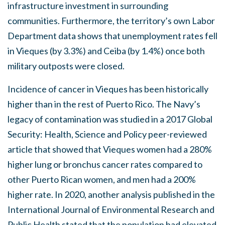
infrastructure investment in surrounding
communities. Furthermore, the territory’s own Labor
Department data shows that unemployment rates fell
in Vieques (by 3.3%) and Ceiba (by 1.4%) once both
military outposts were closed.
Incidence of cancer in Vieques has been historically
higher than in the rest of Puerto Rico. The Navy’s
legacy of contamination was studied in a 2017 Global
Security: Health, Science and Policy peer-reviewed
article that showed that Vieques women had a 280%
higher lung or bronchus cancer rates compared to
other Puerto Rican women, and men had a 200%
higher rate.
In 2020, another analysis published in the
International Journal of Environmental Research and
Public Health stated that the population had elevated