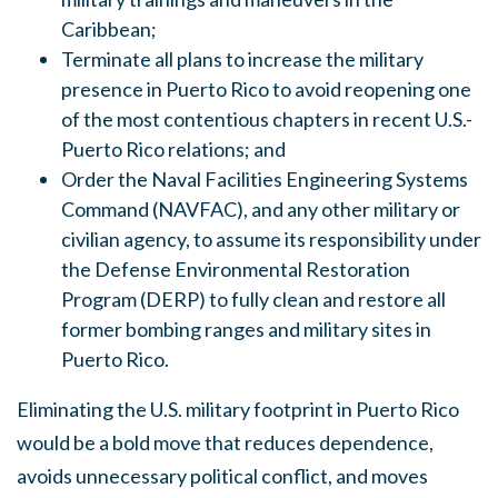
Caribbean;
Terminate all plans to increase the military
presence in Puerto Rico to avoid reopening one
of the most contentious chapters in recent U.S.-
Puerto Rico relations; and
Order the Naval Facilities Engineering Systems
Command (NAVFAC), and any other military or
civilian agency, to assume its responsibility under
the Defense Environmental Restoration
Program (DERP) to fully clean and restore all
former bombing ranges and military sites in
Puerto Rico.
Eliminating the U.S. military footprint in Puerto Rico
would be a bold move that reduces dependence,
avoids unnecessary political conflict, and moves