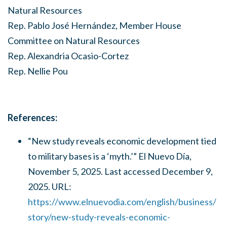
Natural Resources
Rep. Pablo José Hernández, Member House
Committee on Natural Resources
Rep. Alexandria Ocasio-Cortez
Rep. Nellie Pou
References:
“New study reveals economic development tied
to military bases is a ‘myth.’” El Nuevo Día,
November 5, 2025. Last accessed December 9,
2025. URL:
https://www.elnuevodia.com/english/business/
story/new-study-reveals-economic-