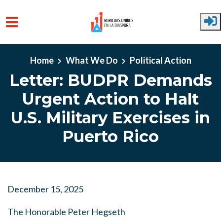
Skip to main content
Home
What We Do
Political Action
Letter: BUDPR Demands
Urgent Action to Halt
U.S. Military Exercises in
Puerto Rico
December 15, 2025
The Honorable Peter Hegseth