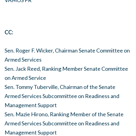
VAMOS PR
CC:
Sen. Roger F. Wicker, Chairman Senate Committee on
Armed Services
Sen. Jack Reed, Ranking Member Senate Committee
on Armed Service
Sen. Tommy Tuberville, Chairman of the Senate
Armed Services Subcommittee on Readiness and
Management Support
Sen. Mazie Hirono, Ranking Member of the Senate
Armed Services Subcommittee on Readiness and
Management Support