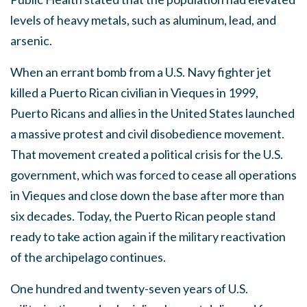
levels of heavy metals, such as aluminum, lead, and
arsenic.
When an errant bomb from a U.S. Navy fighter jet
killed a Puerto Rican civilian in Vieques in 1999,
Puerto Ricans and allies in the United States launched
a massive protest and civil disobedience movement.
That movement created a political crisis for the U.S.
government, which was forced to cease all operations
in Vieques and close down the base after more than
six decades. Today, the Puerto Rican people stand
ready to take action again if the military reactivation
of the archipelago continues.
One hundred and twenty-seven years of U.S.