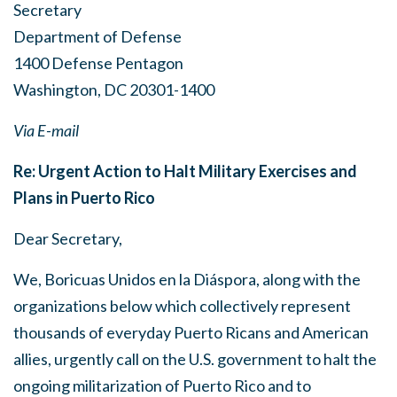
Secretary
Department of Defense
1400 Defense Pentagon
Washington, DC 20301-1400
Via E-mail
Re: Urgent Action to Halt Military Exercises and
Plans in Puerto Rico
Dear Secretary,
We, Boricuas Unidos en la Diáspora, along with the
organizations below which collectively represent
thousands of everyday Puerto Ricans and American
allies, urgently call on the U.S. government to halt the
ongoing militarization of Puerto Rico and to