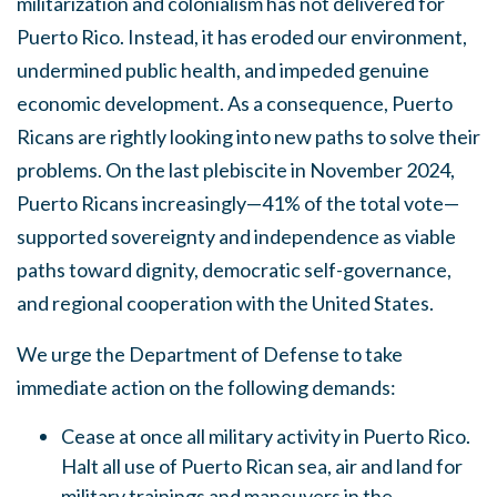
militarization and colonialism has not delivered for
Puerto Rico. Instead, it has eroded our environment,
undermined public health, and impeded genuine
economic development. As a consequence, Puerto
Ricans are rightly looking into new paths to solve their
problems. On the last plebiscite in November 2024,
Puerto Ricans increasingly—41% of the total vote
—
supported sovereignty and independence as viable
paths toward dignity, democratic self-governance,
and regional cooperation with the United States.
We urge the Department of Defense to take
immediate action on the following demands:
Cease at once all military activity in Puerto Rico.
Halt all use of Puerto Rican sea, air and land for
military trainings and maneuvers in the