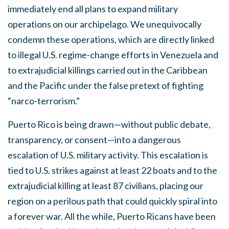
immediately end all plans to expand military
operations on our archipelago. We unequivocally
condemn these operations, which are directly linked
to illegal U.S. regime-change efforts in Venezuela and
to extrajudicial killings carried out in the Caribbean
and the Pacific under the false pretext of fighting
“narco-terrorism.”
Puerto Rico is being drawn—without public debate,
transparency, or consent—into a dangerous
escalation of U.S. military activity. This escalation is
tied to U.S. strikes against at least 22 boats and to the
extrajudicial killing at least 87 civilians, placing our
region on a perilous path that could quickly spiral into
a forever war. All the while, Puerto Ricans have been