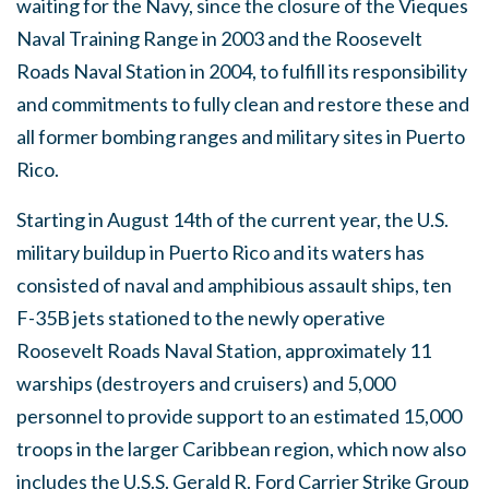
waiting for the Navy, since the closure of the Vieques
Naval Training Range in 2003 and the Roosevelt
Roads Naval Station in 2004, to fulfill its responsibility
and commitments to fully clean and restore these and
all former bombing ranges and military sites in Puerto
Rico.
Starting in August 14th of the current year, the U.S.
military buildup in Puerto Rico and its waters has
consisted of naval and amphibious assault ships, ten
F-35B jets stationed to the newly operative
Roosevelt Roads Naval Station, approximately 11
warships (destroyers and cruisers) and 5,000
personnel to provide support to an estimated 15,000
troops in the larger Caribbean region, which now also
includes the U.S.S. Gerald R. Ford Carrier Strike Group