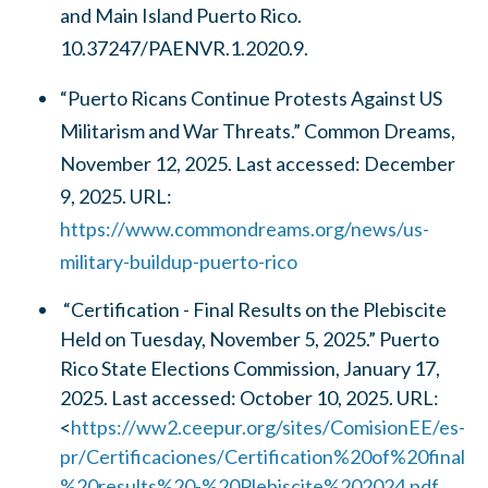
and Main Island Puerto Rico.
10.37247/PAENVR.1.2020.9.
“Puerto Ricans Continue Protests Against US
Militarism and War Threats.” Common Dreams,
November 12, 2025. Last accessed: December
9, 2025. URL:
https://www.commondreams.org/news/us-
military-buildup-puerto-rico
“Certification - Final Results on the Plebiscite
Held on Tuesday, November 5, 2025.” Puerto
Rico State Elections Commission, January 17,
2025. Last accessed: October 10, 2025. URL:
<
https://ww2.ceepur.org/sites/ComisionEE/es-
pr/Certificaciones/Certification%20of%20final
%20results%20-%20Plebiscite%202024.pdf