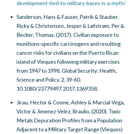
development-tied-to-military-bases-is-a-myth/
Sanderson, Hans & Fauser, Patrik & Stauber,
Ricky & Christensen, Jesper & Løfstrøm, Per &
Becker, Thomas. (2017). Civilian exposure to
munitions-specific carcinogens and resulting
cancer risks for civilians on the Puerto Rican
island of Vieques following military exercises
from 1947 to 1998. Global Security: Health,
Science and Policy. 2. 39-60.
10.1080/23779497.2017.1369358.
Jirau, Hector & Cosme, Ashley & Marcial-Vega,
Víctor & Jimenez-Velez, Braulio. (2020). Toxic
Metals Depuration Profiles from a Population
Adjacent to a Military Target Range (Vieques)