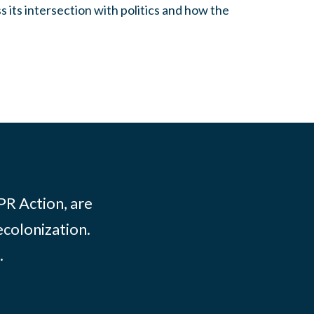
s its intersection with politics and how the
PR Action, are
ecolonization.
.