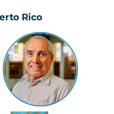
erto Rico