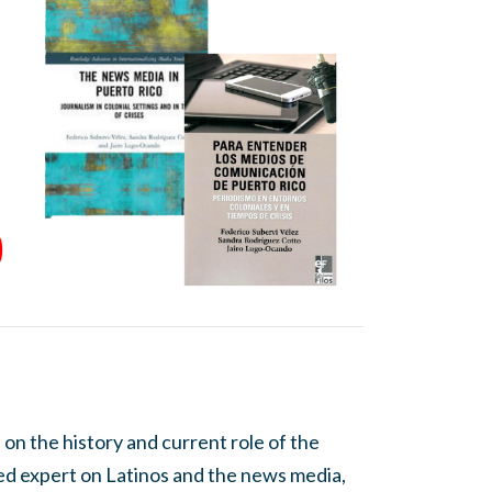
 on the history and current role of the
wned expert on Latinos and the news media,