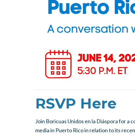
RSVP Here
Join Boricuas Unidos en la Diáspora for a c
media in Puerto Rico in relation to its rec