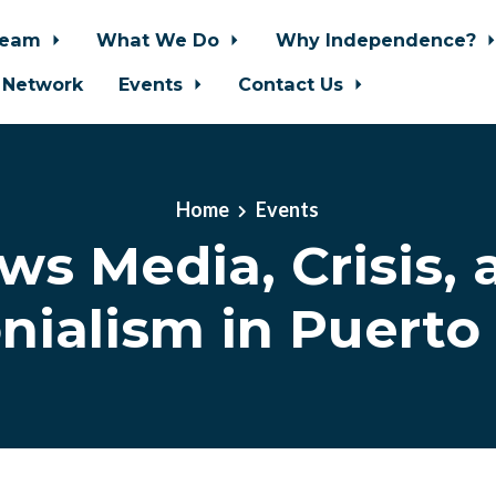
Team
What We Do
Why Independence?
 Network
Events
Contact Us
Home
Events
ws Media, Crisis, 
nialism in Puerto