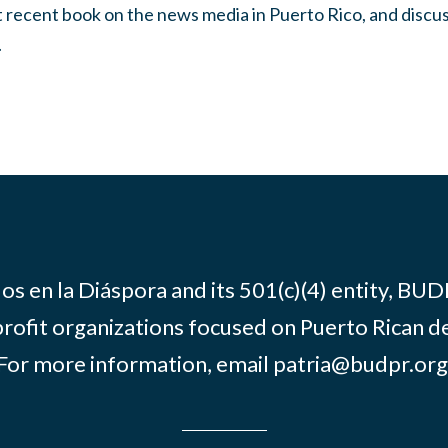
st recent book on the news media in Puerto Rico, and discus
.
os en la Diáspora and its 501(c)(4) entity, BUD
rofit organizations focused on Puerto Rican d
For more information, email
patria@budpr.org