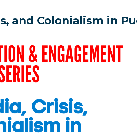
s, and Colonialism in Pu