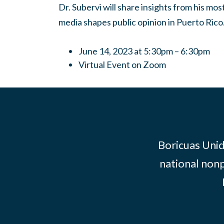
Dr. Subervi will share insights from his mo
media shapes public opinion in Puerto Rico
June 14, 2023 at 5:30pm – 6:30pm
Virtual Event on Zoom
Boricuas Unid
national nonp