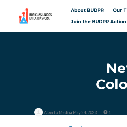
About BUDPR
Our 
Join the BUDPR Action
Skip to main content
Ne
Colo
Alberto Medina
May 24, 2023
1