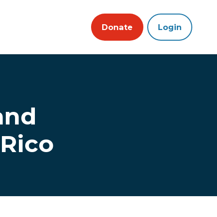
Donate
Login
and
 Rico