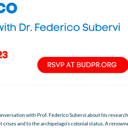
onversation with Prof. Federico Subervi about his research
ent crises and to the archipelago's colonial status. A reno