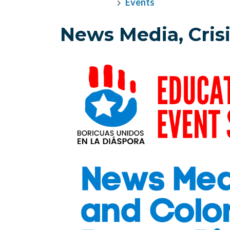
Events
News Media, Crisi