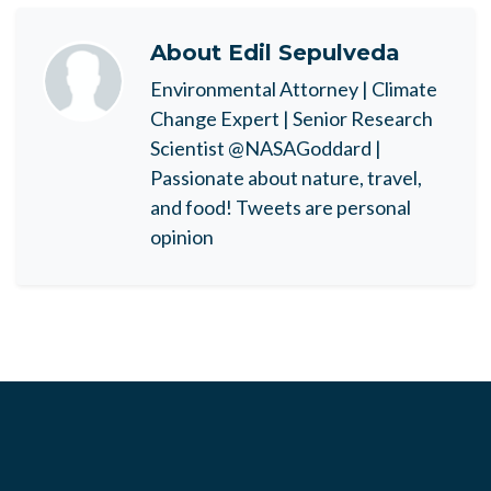
About
Edil Sepulveda
Environmental Attorney | Climate
Change Expert | Senior Research
Scientist @NASAGoddard |
Passionate about nature, travel,
and food! Tweets are personal
opinion