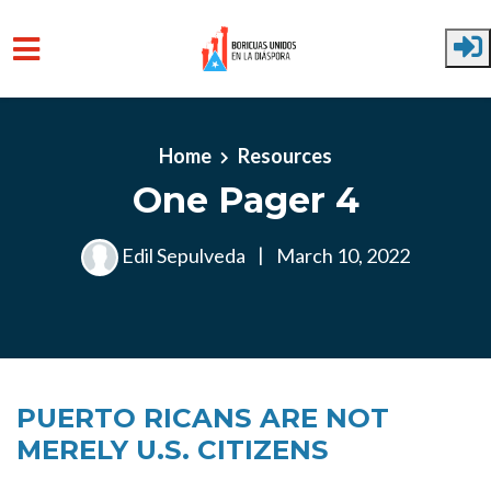
Skip to main content
Home
Resources
One Pager 4
Edil Sepulveda
|
March 10, 2022
PUERTO RICANS ARE NOT
MERELY U.S. CITIZENS