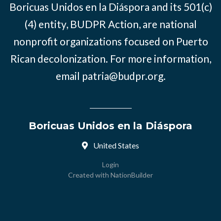
Boricuas Unidos en la Diáspora and its 501(c)
(4) entity, BUDPR Action, are national
nonprofit organizations focused on Puerto
Rican decolonization. For more information,
email
patria@budpr.org
.
Boricuas Unidos en la Diáspora
United States
Login
Created with
NationBuilder