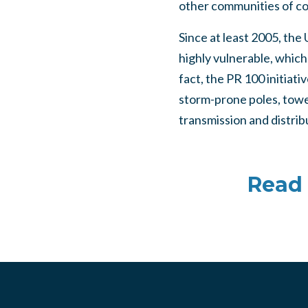
other communities of co
Since at least 2005, the
highly vulnerable, which
fact, the PR 100 initiat
storm-prone poles, tower
transmission and distrib
Read 