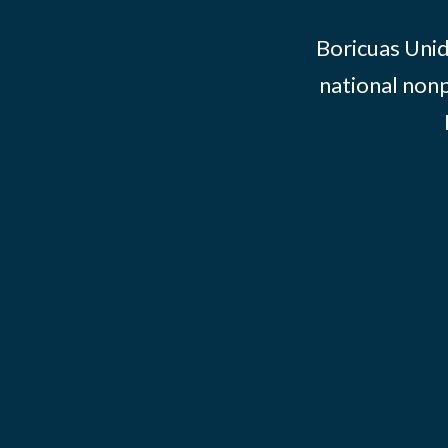
Boricuas Unid
national nonp