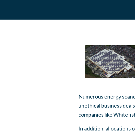
Numerous energy scandal
unethical business deals
companies like Whitefis
In addition, allocations 