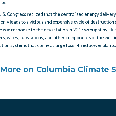
lor.
 U.S. Congress realized that the centralized energy delivery
 only leads to a vicious and expensive cycle of destruction
ive is in response to the devastation in 2017 wrought by Hu
s, wires, substations, and other components of the existin
ution systems that connect large fossil-fired power plants.
More on Columbia Climate 