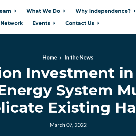
Team
What We Do
Why Independence?
 Network
Events
Contact Us
Home
In the News
lion Investment i
 Energy System M
licate Existing H
March 07, 2022