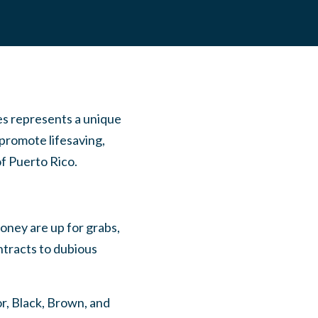
s represents a unique
 promote lifesaving,
 of Puerto Rico.
ney are up for grabs,
ntracts to dubious
or, Black, Brown, and