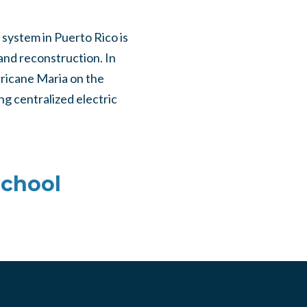
 system in Puerto Rico is
 and reconstruction. In
rricane Maria on the
g centralized electric
School