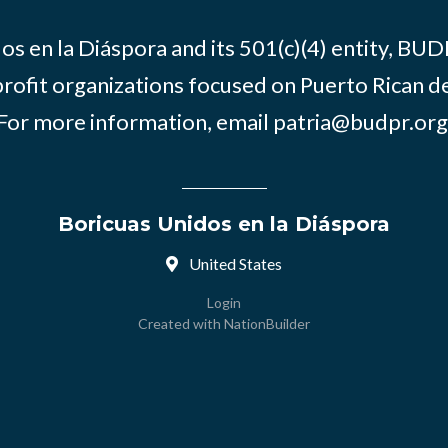
os en la Diáspora and its 501(c)(4) entity, BUD
rofit organizations focused on Puerto Rican d
For more information, email
patria@budpr.org
Boricuas Unidos en la Diáspora
United States
Login
Created with
NationBuilder