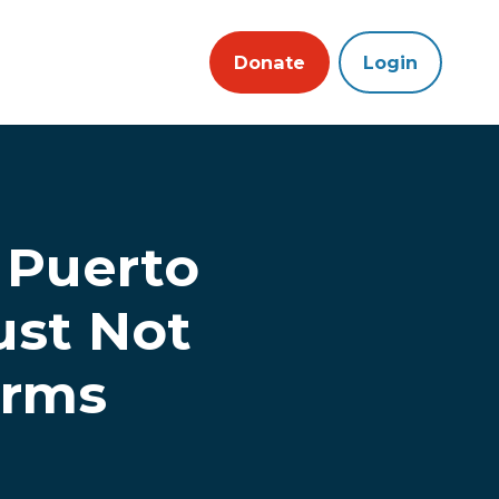
Donate
Login
n Puerto
ust Not
arms