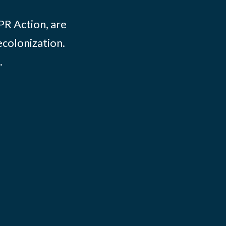
PR Action, are
ecolonization.
.