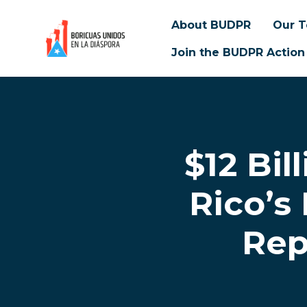
About BUDPR
Our 
Join the BUDPR Action
Skip to main content
$12 Bil
Rico’s
Rep