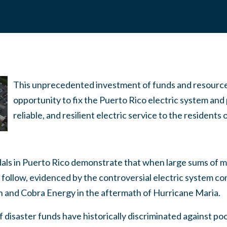
This unprecedented investment of funds and resource
opportunity to fix the Puerto Rico electric system and
reliable, and resilient electric service to the residents
s in Puerto Rico demonstrate that when large sums of mo
 follow, evidenced by the controversial electric system co
h and Cobra Energy in the aftermath of Hurricane Maria.
of disaster funds have historically discriminated against po