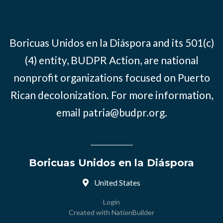
Boricuas Unidos en la Diáspora and its 501(c)
(4) entity, BUDPR Action, are national
nonprofit organizations focused on Puerto
Rican decolonization. For more information,
email
patria@budpr.org
.
Boricuas Unidos en la Diáspora
United States
Login
Created with
NationBuilder