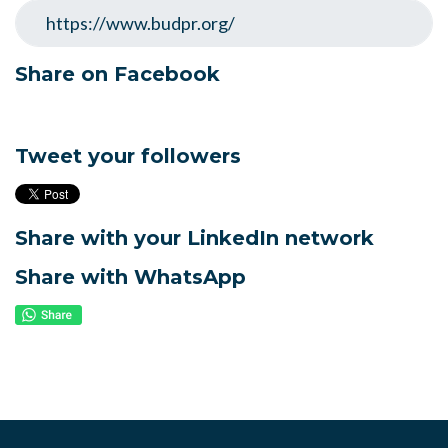
Share on Facebook
Tweet your followers
Share with your LinkedIn network
Share with WhatsApp