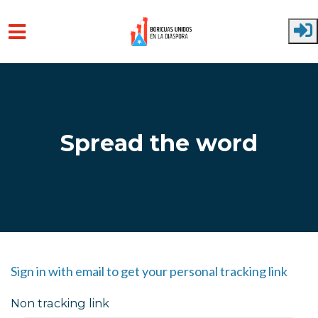
Skip to main content
Spread the word
Sign in with email to get your personal tracking link
Non tracking link