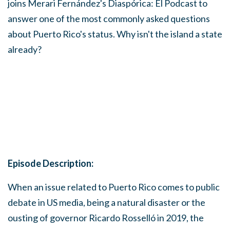
joins Merari Fernández's Diaspórica: El Podcast to
answer one of the most commonly asked questions
about Puerto Rico's status. Why isn't the island a state
already?
Episode Description:
When an issue related to Puerto Rico comes to public
debate in US media, being a natural disaster or the
ousting of governor Ricardo Rosselló in 2019, the