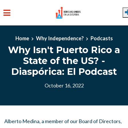
Skip to main content
Home
Why Independence?
Podcasts
Why Isn't Puerto Rico a
State of the US? -
Diaspórica: El Podcast
October 16, 2022
Alberto Medina, a member of our Board of Directors,