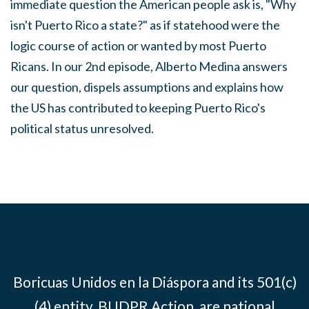
immediate question the American people ask is, "Why
isn't Puerto Rico a state?" as if statehood were the
logic course of action or wanted by most Puerto
Ricans. In our 2nd episode, Alberto Medina answers
our question, dispels assumptions and explains how
the US has contributed to keeping Puerto Rico's
political status unresolved.
Boricuas Unidos en la Diáspora and its 501(c)
(4) entity, BUDPR Action, are national