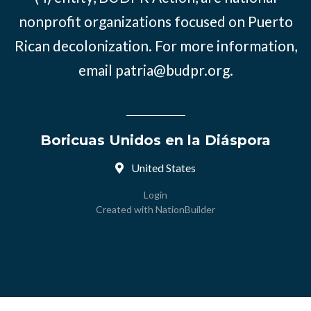
nonprofit organizations focused on Puerto
Rican decolonization. For more information,
email
patria@budpr.org
.
Boricuas Unidos en la Diáspora
United States
Login
Created with
NationBuilder