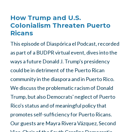
How Trump and U.S.
Colonialism Threaten Puerto
Ricans
This episode of Diaspórica el Podcast, recorded
as part of a BUDPR virtual event, dives into the
ways a future Donald J. Trump's presidency
could be in detriment of the Puerto Rican
community in the diaspora and in Puerto Rico.
We discuss the problematic racism of Donald
Trump, but also Democrats' neglect of Puerto
Rico's status and of meaningful policy that
promotes self-sufficiency for Puerto Ricans.
Our guests are Mayra Rivera Vázquez, Second