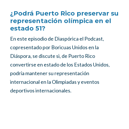
¿Podrá Puerto Rico preservar su
representación olímpica en el
estado 51?
En este episodio de Diaspórica el Podcast,
copresentado por Boricuas Unidos en la
Diáspora, se discute si, de Puerto Rico
convertirse en estado de los Estados Unidos,
podría mantener su representación
internacional en la Olimpiadas y eventos
deportivos internacionales.