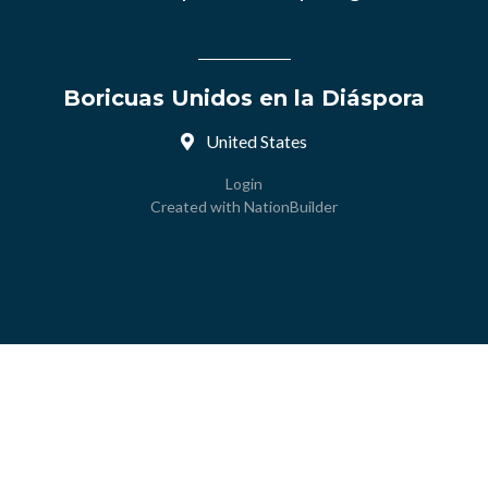
Boricuas Unidos en la Diáspora
United States
Login
Created with
NationBuilder