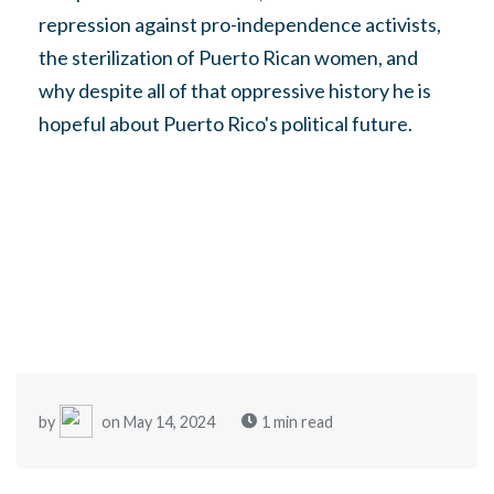
repression against pro-independence activists,
the sterilization of Puerto Rican women, and
why despite all of that oppressive history he is
hopeful about Puerto Rico's political future.
by
on May 14, 2024
1 min read