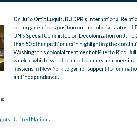
Dr. Julio Ortiz Luquis, BUDPR's International Relati
our organization's position on the colonial status of
UN's Special Committee on Decolonization on June 
than 50 other petitioners in highlighting the continui
Washington's colonial treatment of Puerto Rico.
Jul
week in which two of our co-founders held meetings
missions in New York to garner support for our natio
and independence.
gnty,
United Nations