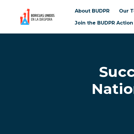
About BUDPR
Our 
Join the BUDPR Action
Skip to main content
Succ
Natio