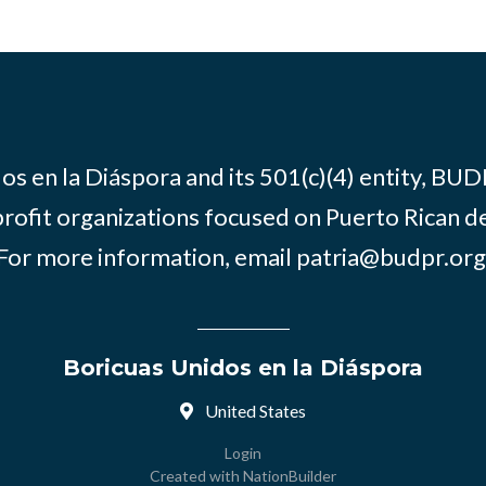
os en la Diáspora and its 501(c)(4) entity, BUD
rofit organizations focused on Puerto Rican d
For more information, email
patria@budpr.org
Boricuas Unidos en la Diáspora
United States
Login
Created with
NationBuilder