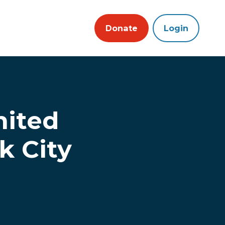
Donate
Login
nited
k City