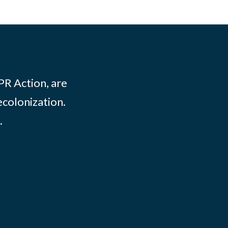
PR Action, are
ecolonization.
.