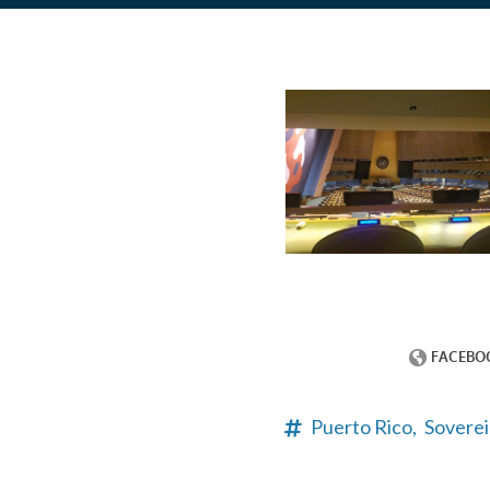
Puerto Rico,
Soverei