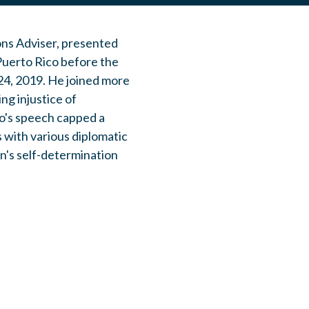
ons Adviser, presented
 Puerto Rico before the
24, 2019. He joined more
ng injustice of
io's speech capped a
 with various diplomatic
n's self-determination