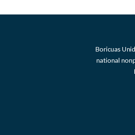
Boricuas Unid
national nonp