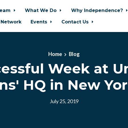
Team
What We Do
Why Independence?
 Network
Events
Contact Us
Home
Blog
essful Week at U
ns' HQ in New Yor
July 25, 2019